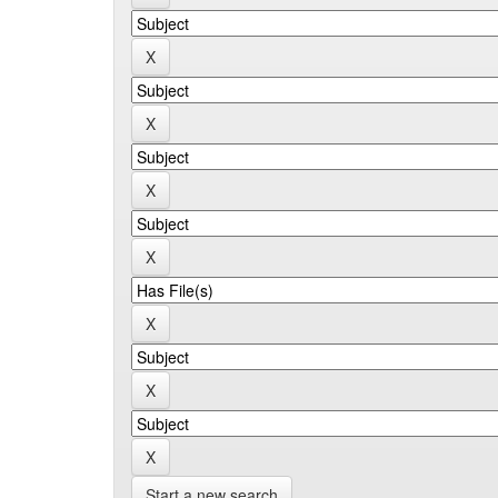
Start a new search