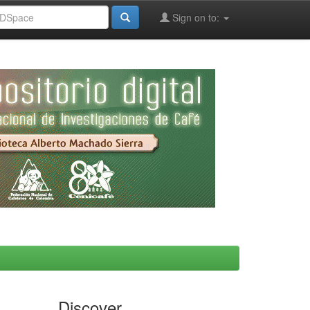
Sign on to:
Discover