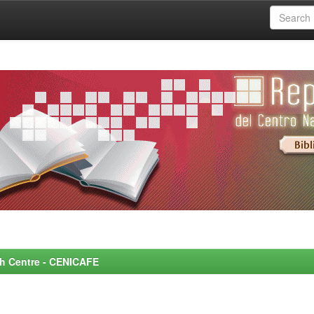
rch Centre - CENICAFE