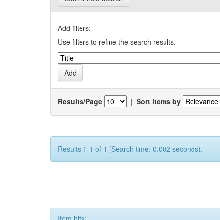
Add filters:
Use filters to refine the search results.
Results/Page
|
Sort items by
Results 1-1 of 1 (Search time: 0.002 seconds).
Item hits: