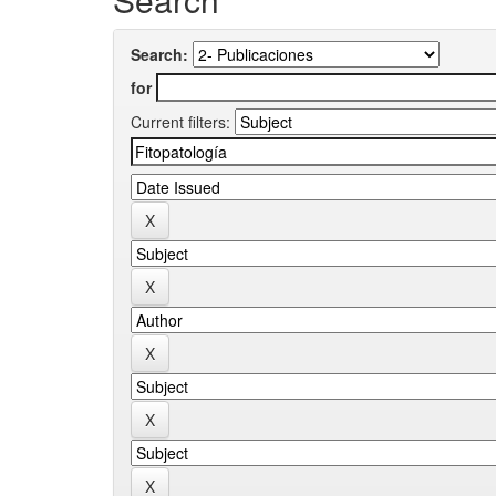
Search:
for
Current filters: