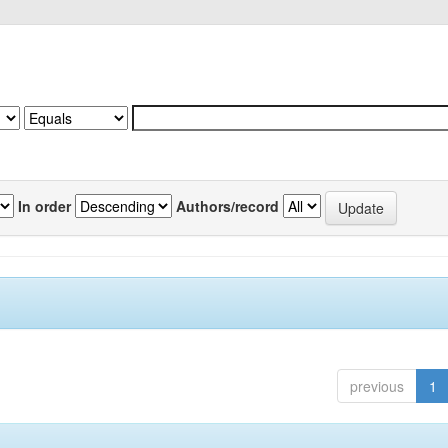
In order
Authors/record
previous
1