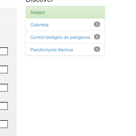
Subject
Colombia
1
Control biológico de patógenos
1
Paecilomyces lilacinus
1