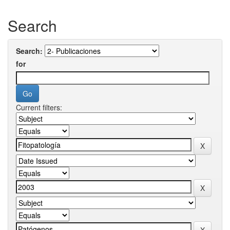
Search
Search:
for
Current filters: