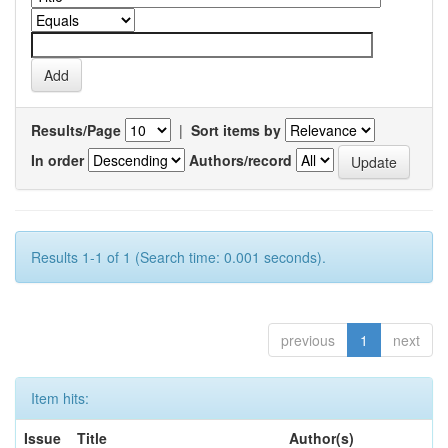
Results/Page
|
Sort items by
In order
Authors/record
Results 1-1 of 1 (Search time: 0.001 seconds).
previous
1
next
Item hits:
Issue
Title
Author(s)