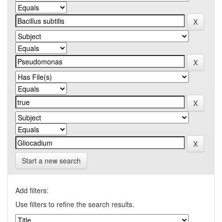
Start a new search
Add filters:
Use filters to refine the search results.