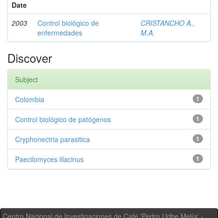
Date
2003
Control biológico de
CRISTANCHO A.,
enfermedades
M.A.
Discover
Subject
Colombia
1
Control biológico de patógenos
1
Cryphonectria parasitica
1
Paecilomyces lilacinus
1
Centro Nacional de Investigaciones de Café 'Pedro Uribe Mejía' -