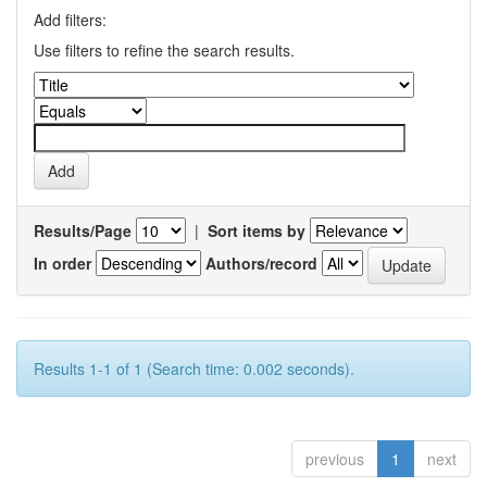
Add filters:
Use filters to refine the search results.
Results/Page
|
Sort items by
In order
Authors/record
Results 1-1 of 1 (Search time: 0.002 seconds).
previous
1
next