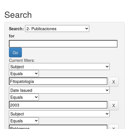
Search
Search:
for
Current filters: