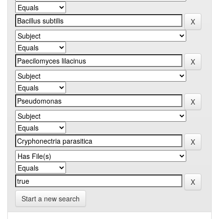
Start a new search