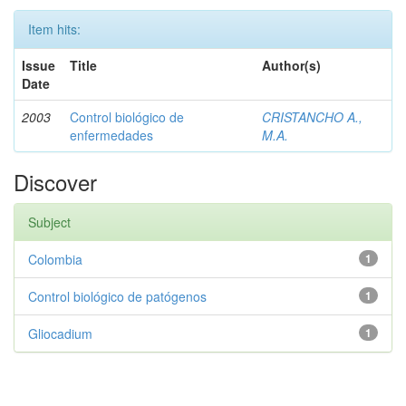
Item hits:
Issue
Title
Author(s)
Date
2003
Control biológico de
CRISTANCHO A.,
enfermedades
M.A.
Discover
Subject
Colombia
1
Control biológico de patógenos
1
Gliocadium
1