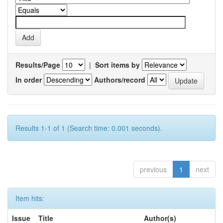
Results/Page
|
Sort items by
In order
Authors/record
Results 1-1 of 1 (Search time: 0.001 seconds).
previous
1
next
Item hits:
Issue
Title
Author(s)