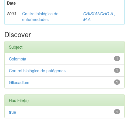
Date
2003
Control biológico de
CRISTANCHO A.,
enfermedades
M.A.
Discover
Subject
Colombia
1
Control biológico de patógenos
1
Gliocadium
1
Has File(s)
true
1