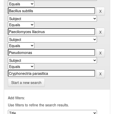
Start a new search
Add filters:
Use filters to refine the search results.