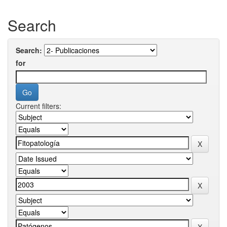
Search
Search:
for
Current filters: