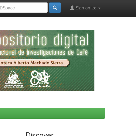
Sign on to:
Discover