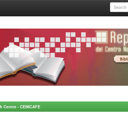
rch Centre - CENICAFE