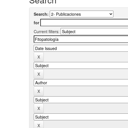
Search:
for
Current filters: