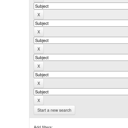
Start a new search
Add filters: