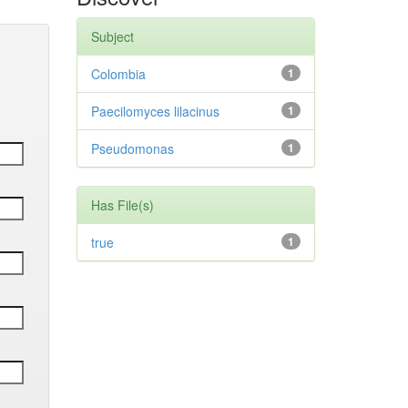
Subject
Colombia
1
Paecilomyces lilacinus
1
Pseudomonas
1
Has File(s)
true
1