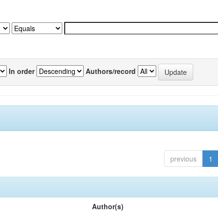
In order
Authors/record
previous
1
Author(s)