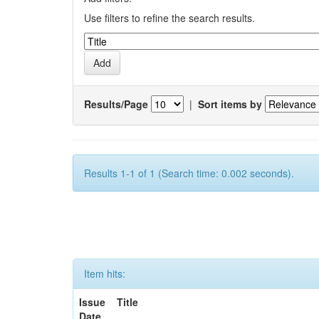
Use filters to refine the search results.
Results/Page
|
Sort items by
Results 1-1 of 1 (Search time: 0.002 seconds).
Item hits:
Issue
Title
Date