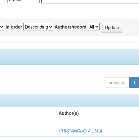
In order
Authors/record
previous
1
Author(s)
CRISTANCHO A., M.A.