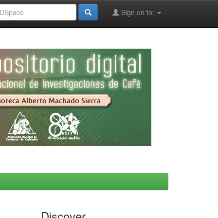
Sign on to:
Discover