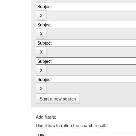
Start a new search
Add filters:
Use filters to refine the search results.