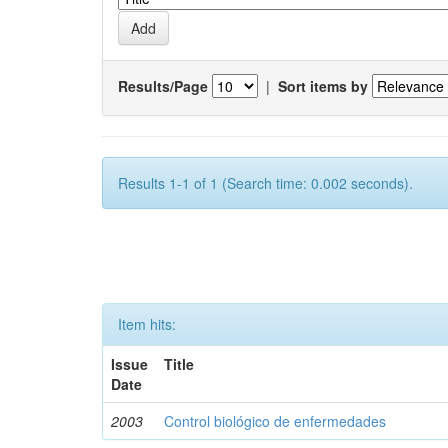
Results/Page
|
Sort items by
Results 1-1 of 1 (Search time: 0.002 seconds).
Item hits:
Issue
Title
Date
2003
Control biológico de enfermedades