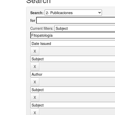
Search:
for
Current filters: