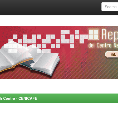
rch Centre - CENICAFE