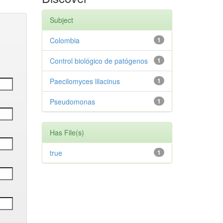
Subject
Colombia
1
Control biológico de patógenos
1
Paecilomyces lilacinus
1
Pseudomonas
1
Has File(s)
true
1