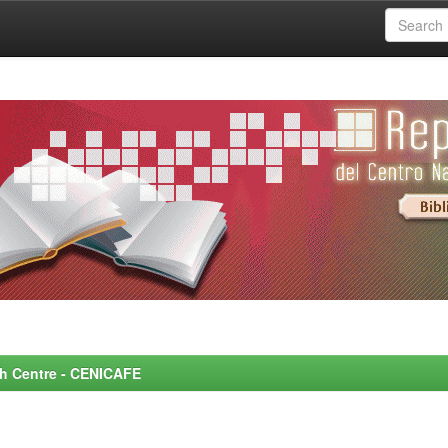
rch Centre - CENICAFE