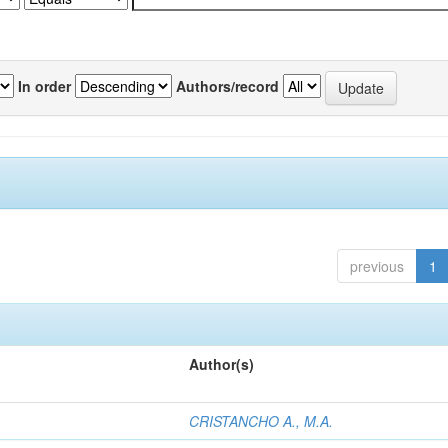
In order
Authors/record
previous
1
Author(s)
CRISTANCHO A., M.A.