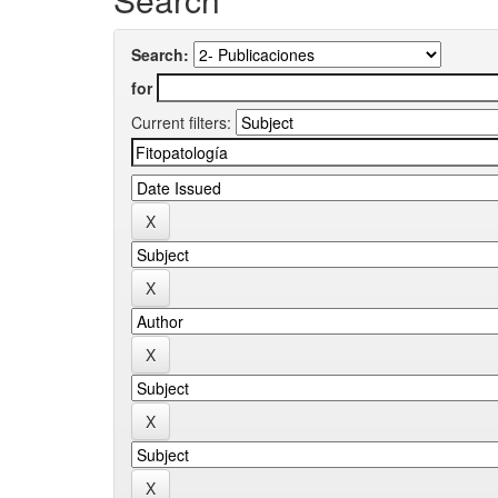
Search:
for
Current filters: