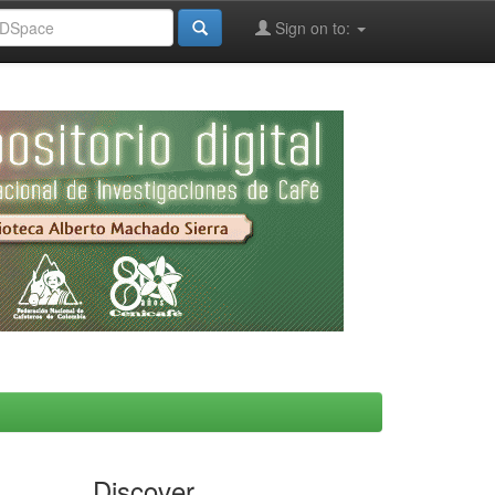
Sign on to:
Discover