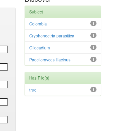
Subject
Colombia
1
Cryphonectria parasitica
1
Gliocadium
1
Paecilomyces lilacinus
1
Has File(s)
true
1