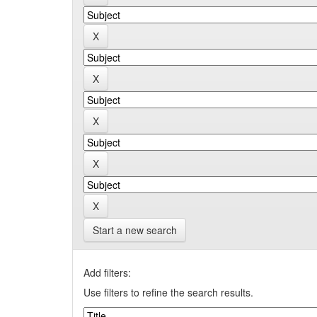
Start a new search
Add filters:
Use filters to refine the search results.