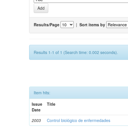
Results/Page
|
Sort items by
Results 1-1 of 1 (Search time: 0.002 seconds).
Item hits:
Issue
Title
Date
2003
Control biológico de enfermedades