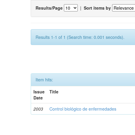
Results/Page
|
Sort items by
Results 1-1 of 1 (Search time: 0.001 seconds).
Item hits:
Issue
Title
Date
2003
Control biológico de enfermedades