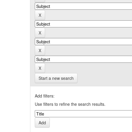
Start a new search
Add filters:
Use filters to refine the search results.