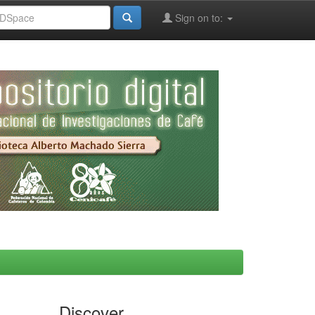
Sign on to:
Discover