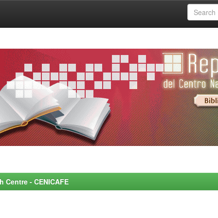
rch Centre - CENICAFE