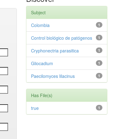
Subject
Colombia
1
Control biológico de patógenos
1
Cryphonectria parasitica
1
Gliocadium
1
Paecilomyces lilacinus
1
Has File(s)
true
1