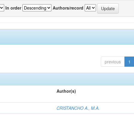
In order
Authors/record
previous
1
Author(s)
CRISTANCHO A., M.A.