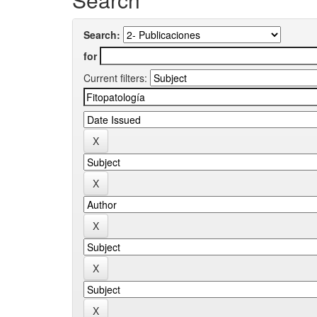
Search:
for
Current filters: