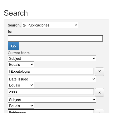
Search
Search:
for
Current filters: