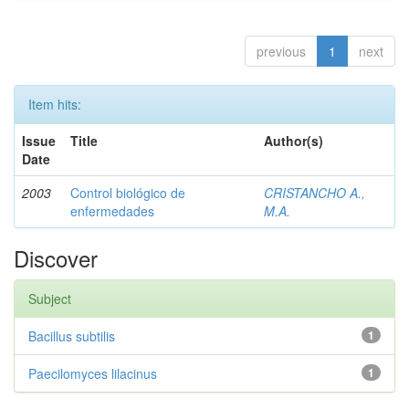
previous
1
next
Item hits:
Issue
Title
Author(s)
Date
2003
Control biológico de
CRISTANCHO A.,
enfermedades
M.A.
Discover
Subject
Bacillus subtilis
1
Paecilomyces lilacinus
1