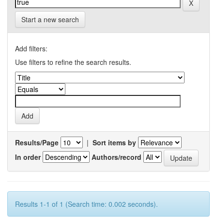
Start a new search
Add filters:
Use filters to refine the search results.
Results/Page
|
Sort items by
In order
Authors/record
Results 1-1 of 1 (Search time: 0.002 seconds).