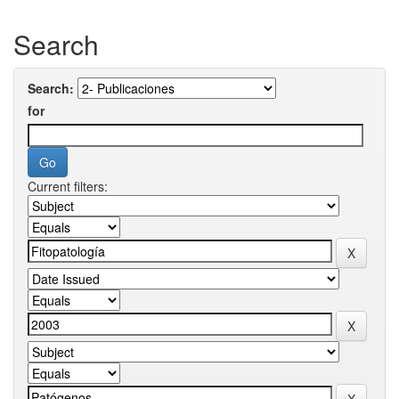
Search
Search:
for
Current filters: