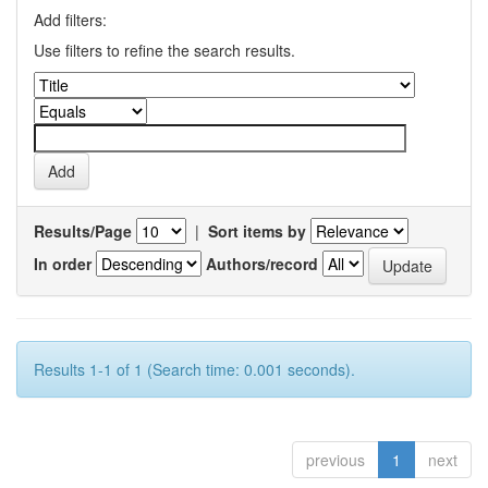
Add filters:
Use filters to refine the search results.
Results/Page
|
Sort items by
In order
Authors/record
Results 1-1 of 1 (Search time: 0.001 seconds).
previous
1
next