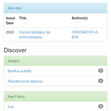
Item hits:
Issue
Title
Author(s)
Date
2003
Control biológico de
CRISTANCHO A.,
enfermedades
M.A.
Discover
Subject
Bacillus subtilis
1
Paecilomyces lilacinus
1
Has File(s)
true
1