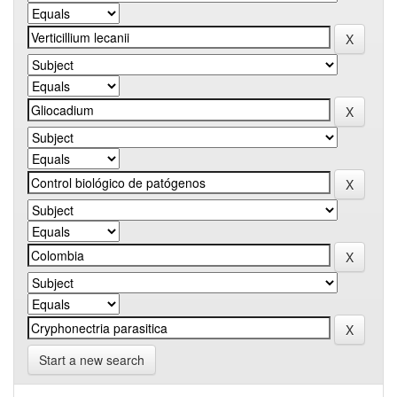
Start a new search