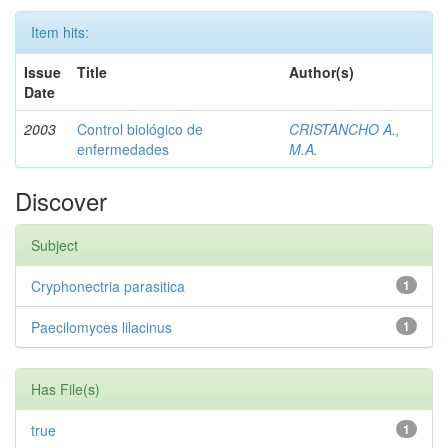
Item hits:
Issue
Title
Author(s)
Date
2003
Control biológico de
CRISTANCHO A.,
enfermedades
M.A.
Discover
Subject
Cryphonectria parasitica
1
Paecilomyces lilacinus
1
Has File(s)
true
1