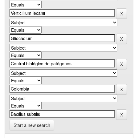
Start a new search