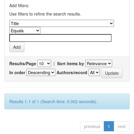
Add filters:
Use filters to refine the search results.
Results/Page
|
Sort items by
In order
Authors/record
Results 1-1 of 1 (Search time: 0.002 seconds).
previous
1
next