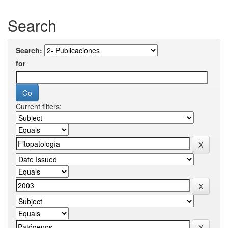
Search
Search:
for
Current filters: