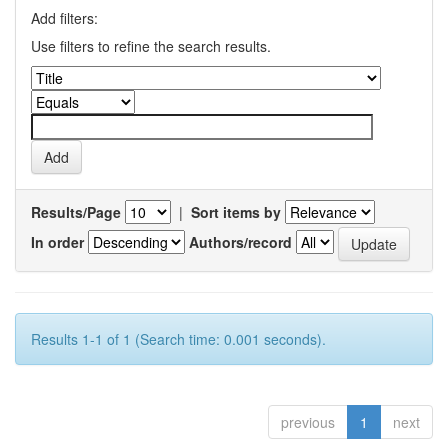
Add filters:
Use filters to refine the search results.
Results/Page
|
Sort items by
In order
Authors/record
Results 1-1 of 1 (Search time: 0.001 seconds).
previous
1
next