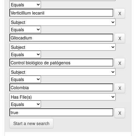
Start a new search