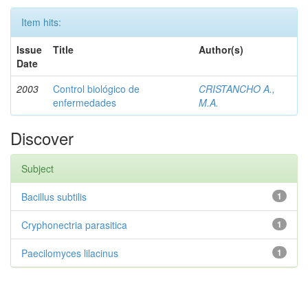
Item hits:
Issue
Title
Author(s)
Date
2003
Control biológico de
CRISTANCHO A.,
enfermedades
M.A.
Discover
Subject
Bacillus subtilis
1
Cryphonectria parasitica
1
Paecilomyces lilacinus
1