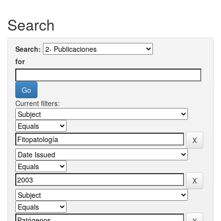
Search
Search:
for
Current filters: