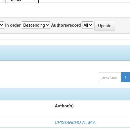
In order
Authors/record
previous
1
Author(s)
CRISTANCHO A., M.A.