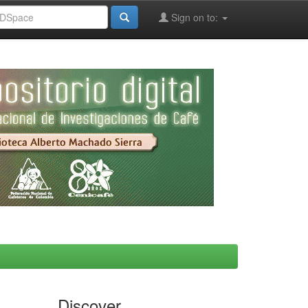
Sign on to:
Discover