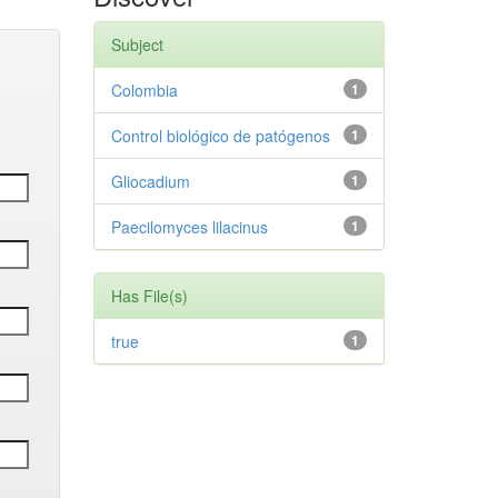
Subject
Colombia
1
Control biológico de patógenos
1
Gliocadium
1
Paecilomyces lilacinus
1
Has File(s)
true
1