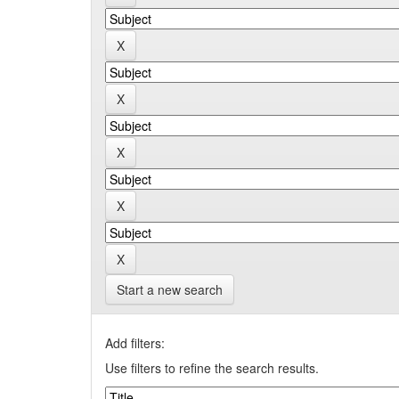
Start a new search
Add filters:
Use filters to refine the search results.