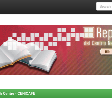
rch Centre - CENICAFE