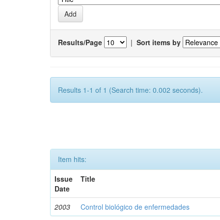
Results/Page
|
Sort items by
Results 1-1 of 1 (Search time: 0.002 seconds).
Item hits:
Issue
Title
Date
2003
Control biológico de enfermedades