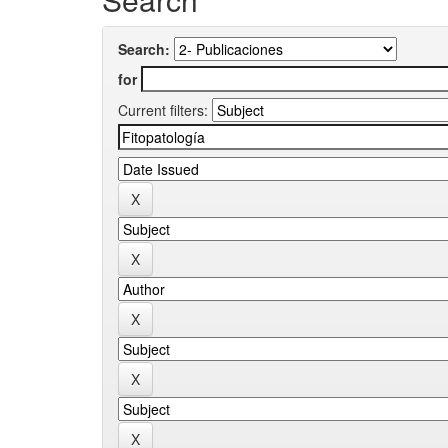
Search:
for
Current filters: