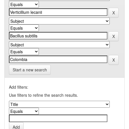
Start a new search
Add filters:
Use filters to refine the search results.