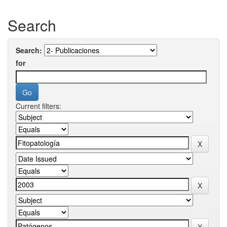
Search
Search:
for
Current filters: