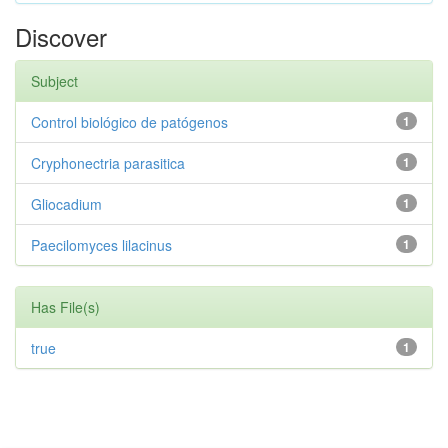
Discover
Subject
Control biológico de patógenos
1
Cryphonectria parasitica
1
Gliocadium
1
Paecilomyces lilacinus
1
Has File(s)
true
1