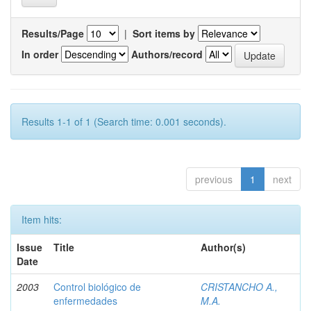
Results/Page
|
Sort items by
In order
Authors/record
Results 1-1 of 1 (Search time: 0.001 seconds).
previous
1
next
Item hits:
Issue
Title
Author(s)
Date
2003
Control biológico de
CRISTANCHO A.,
enfermedades
M.A.