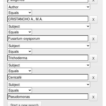
Start a new search