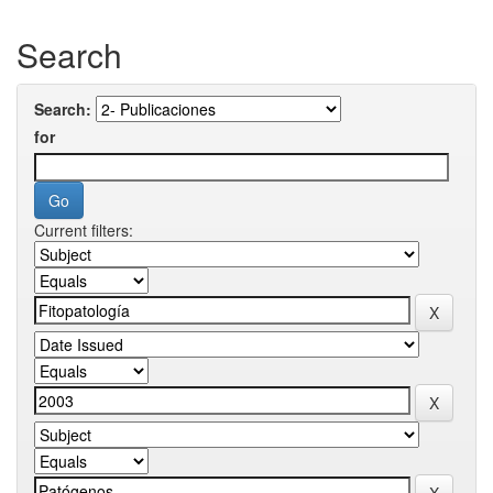
Search
Search:
for
Current filters: