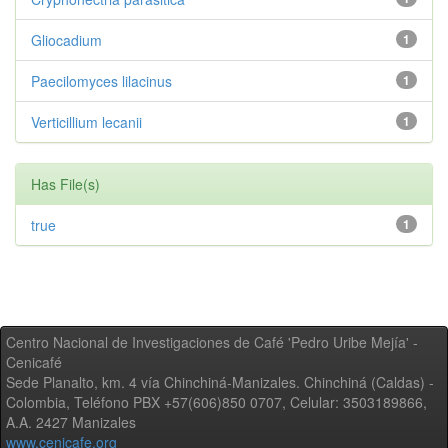
Gliocadium
1
Paecilomyces lilacinus
1
Verticillium lecanii
1
Has File(s)
true
1
Centro Nacional de Investigaciones de Café 'Pedro Uribe Mejía' -
Cenicafé
Sede Planalto, km. 4 vía Chinchiná-Manizales. Chinchiná (Caldas) -
Colombia, Teléfono PBX +57(606)850 0707, Celular: 3503189866,
A.A. 2427 Manizales
www.cenicafe.org