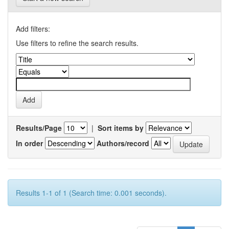
Add filters:
Use filters to refine the search results.
Results/Page
|
Sort items by
In order
Authors/record
Results 1-1 of 1 (Search time: 0.001 seconds).