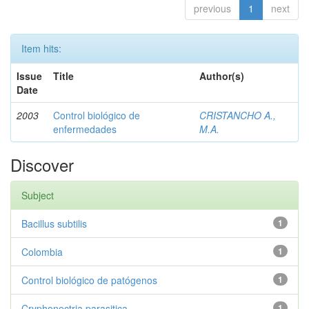
previous
1
next
Item hits:
Issue
Title
Author(s)
Date
2003
Control biológico de
CRISTANCHO A.,
enfermedades
M.A.
Discover
Subject
Bacillus subtilis
1
Colombia
1
Control biológico de patógenos
1
Cryphonectria parasitica
1