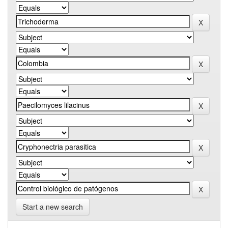
Start a new search