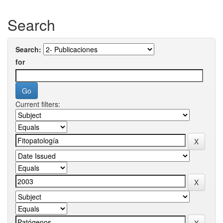
Search
Search:
for
Current filters: