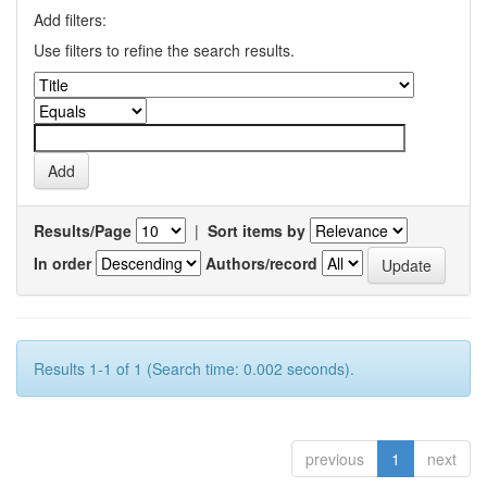
Add filters:
Use filters to refine the search results.
Results/Page
|
Sort items by
In order
Authors/record
Results 1-1 of 1 (Search time: 0.002 seconds).
previous
1
next