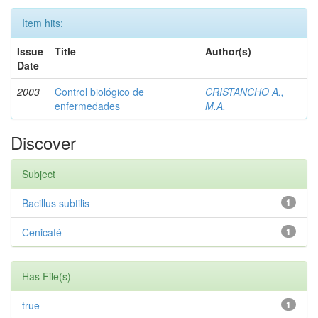
Item hits:
Issue
Title
Author(s)
Date
2003
Control biológico de
CRISTANCHO A.,
enfermedades
M.A.
Discover
Subject
Bacillus subtilis
1
Cenicafé
1
Has File(s)
true
1