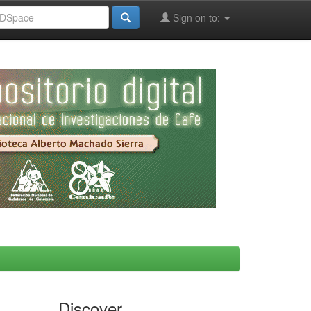
Sign on to:
Discover