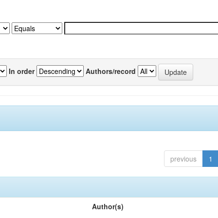
In order
Authors/record
previous
1
Author(s)