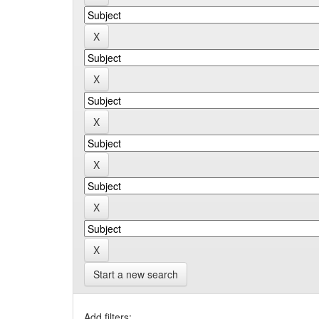
Start a new search
Add filters: