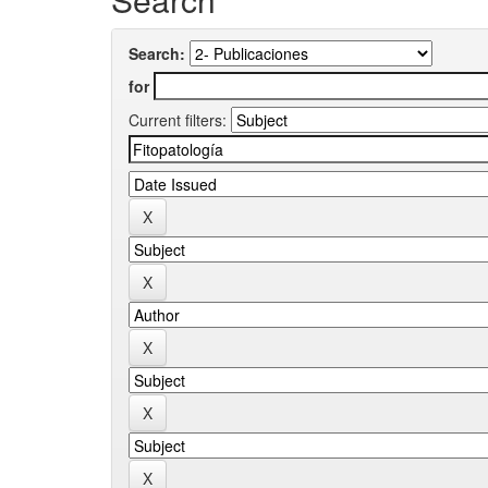
Search:
for
Current filters: