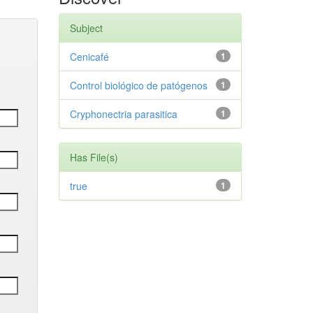
Subject
Cenicafé
1
Control biológico de patógenos
1
Cryphonectria parasitica
1
Has File(s)
true
1