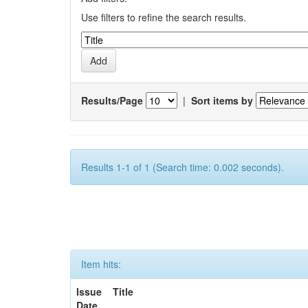
Use filters to refine the search results.
Results/Page
|
Sort items by
Results 1-1 of 1 (Search time: 0.002 seconds).
Item hits:
Issue
Title
Date