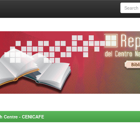
rch Centre - CENICAFE