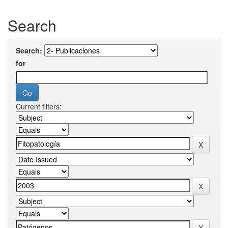
Search
Search:
for
Current filters: