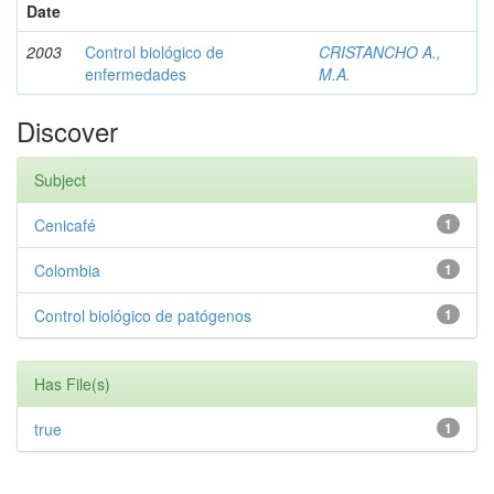
Date
2003
Control biológico de
CRISTANCHO A.,
enfermedades
M.A.
Discover
Subject
Cenicafé
1
Colombia
1
Control biológico de patógenos
1
Has File(s)
true
1