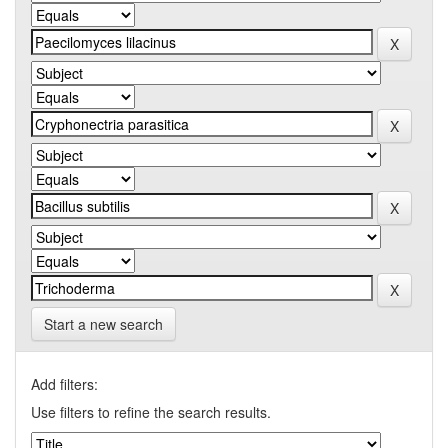
Start a new search
Add filters:
Use filters to refine the search results.