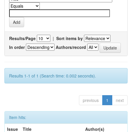
Results/Page
|
Sort items by
In order
Authors/record
Results 1-1 of 1 (Search time: 0.002 seconds).
previous
1
next
Item hits:
Issue
Title
Author(s)