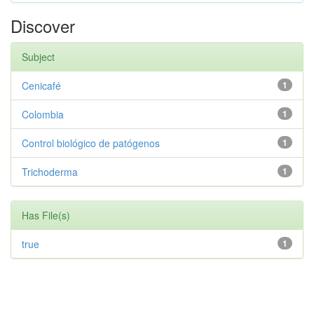
Discover
Subject
Cenicafé
1
Colombia
1
Control biológico de patógenos
1
Trichoderma
1
Has File(s)
true
1