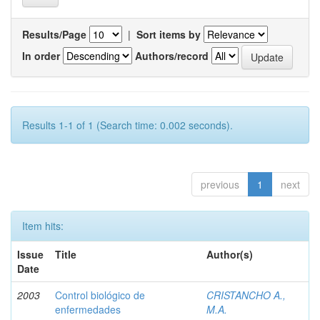
Results/Page
|
Sort items by
In order
Authors/record
Results 1-1 of 1 (Search time: 0.002 seconds).
previous
1
next
Item hits:
Issue
Title
Author(s)
Date
2003
Control biológico de
CRISTANCHO A.,
enfermedades
M.A.