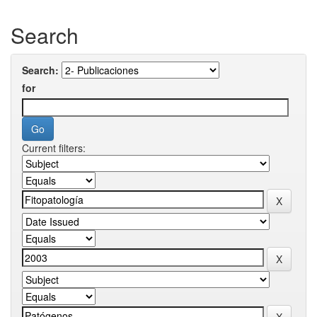
Search
Search:
for
Current filters: