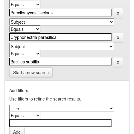
Start a new search
Add filters:
Use filters to refine the search results.