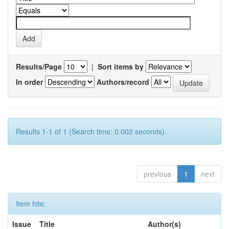
Results/Page
|
Sort items by
In order
Authors/record
Results 1-1 of 1 (Search time: 0.002 seconds).
previous
1
next
Item hits:
Issue
Title
Author(s)