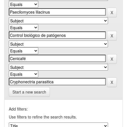
Start a new search
Add filters:
Use filters to refine the search results.