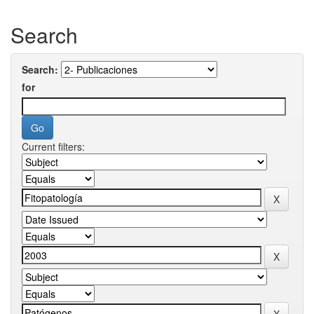
Search
Search:
for
Current filters: