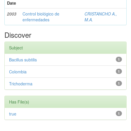
Date
2003
Control biológico de
CRISTANCHO A.,
enfermedades
M.A.
Discover
Subject
Bacillus subtilis
1
Colombia
1
Trichoderma
1
Has File(s)
true
1