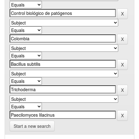
Start a new search