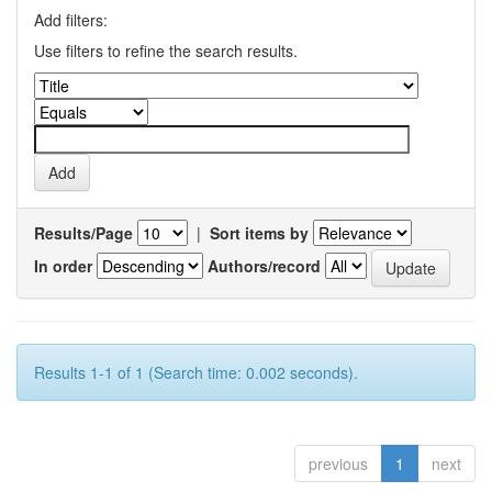
Add filters:
Use filters to refine the search results.
Results/Page
|
Sort items by
In order
Authors/record
Results 1-1 of 1 (Search time: 0.002 seconds).
previous
1
next