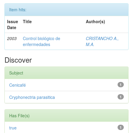
Item hits:
Issue
Title
Author(s)
Date
2003
Control biológico de
CRISTANCHO A.,
enfermedades
M.A.
Discover
Subject
Cenicafé
1
Cryphonectria parasitica
1
Has File(s)
true
1