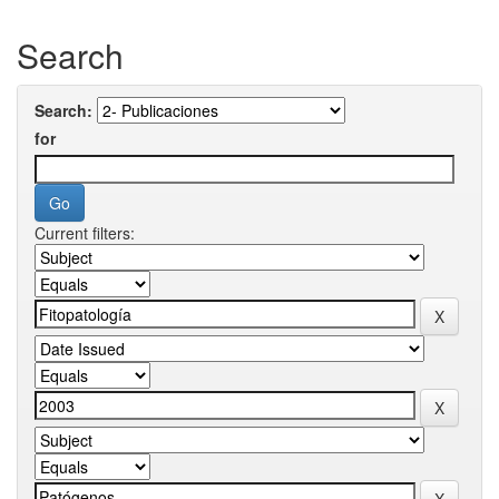
Search
Search:
for
Current filters: