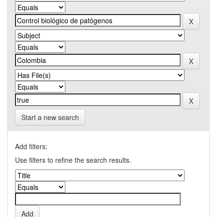
Start a new search
Add filters:
Use filters to refine the search results.