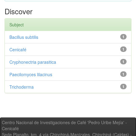
Discover
Subject
Bacillus subtilis
1
Cenicafé
1
Cryphonectria parasitica
1
Paecilomyces lilacinus
1
Trichoderma
1
Centro Nacional de Investigaciones de Café 'Pedro Uribe Mejía' -
Cenicafé
Sede Planalto, km. 4 vía Chinchiná-Manizales. Chinchiná (Caldas) -