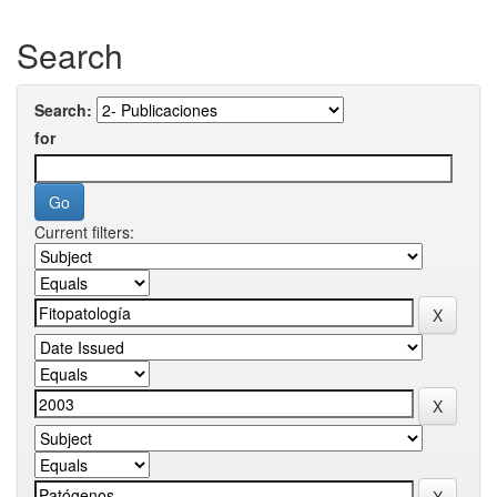
Search
Search:
for
Current filters: