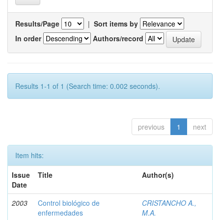
Results/Page
|
Sort items by
In order
Authors/record
Results 1-1 of 1 (Search time: 0.002 seconds).
previous
1
next
Item hits:
Issue
Title
Author(s)
Date
2003
Control biológico de
CRISTANCHO A.,
enfermedades
M.A.