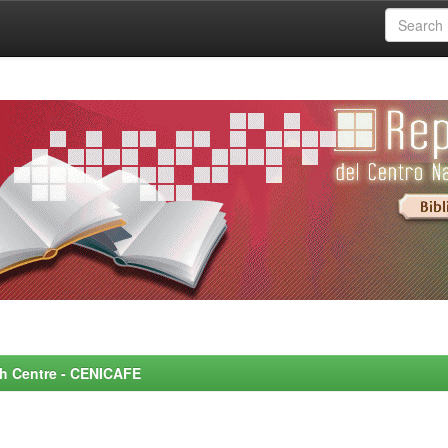
rch Centre - CENICAFE