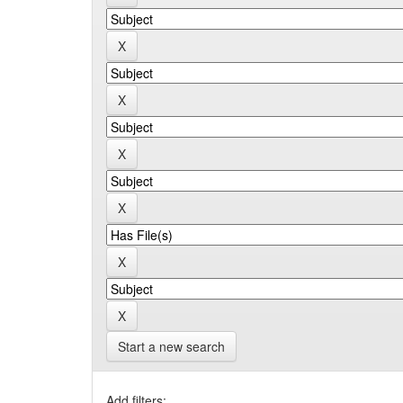
Start a new search
Add filters: