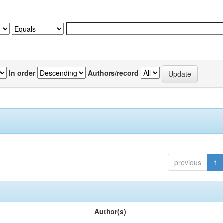
In order
Authors/record
previous
1
Author(s)