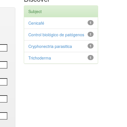
Subject
Cenicafé
1
Control biológico de patógenos
1
Cryphonectria parasitica
1
Trichoderma
1