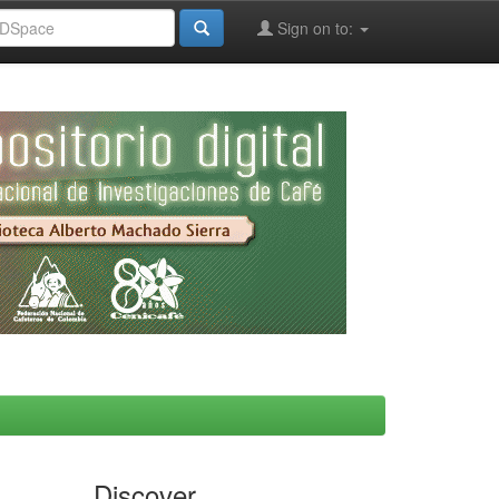
Sign on to:
Discover