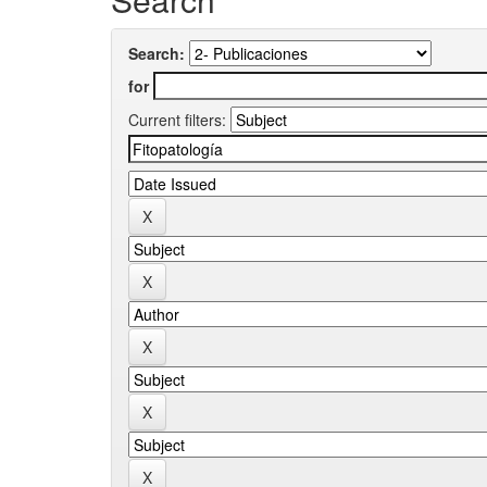
Search:
for
Current filters: