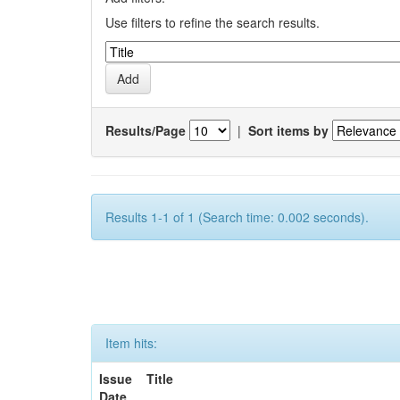
Use filters to refine the search results.
Results/Page
|
Sort items by
Results 1-1 of 1 (Search time: 0.002 seconds).
Item hits:
Issue
Title
Date