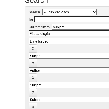
Search:
for
Current filters: