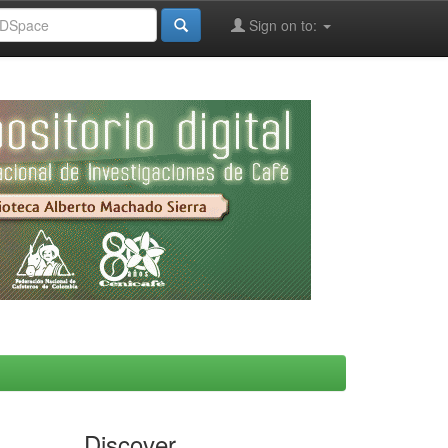
Sign on to:
Discover