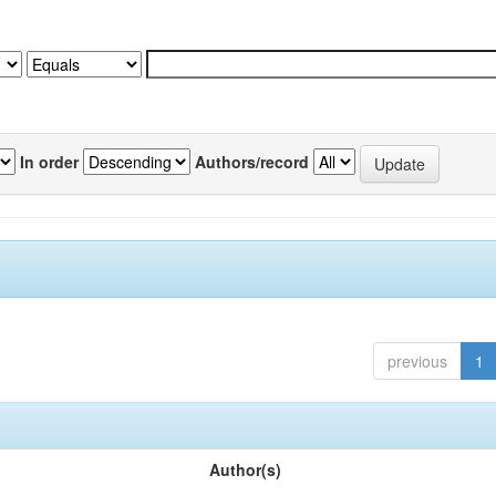
In order
Authors/record
previous
1
Author(s)