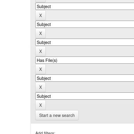
Start a new search
Add filters: