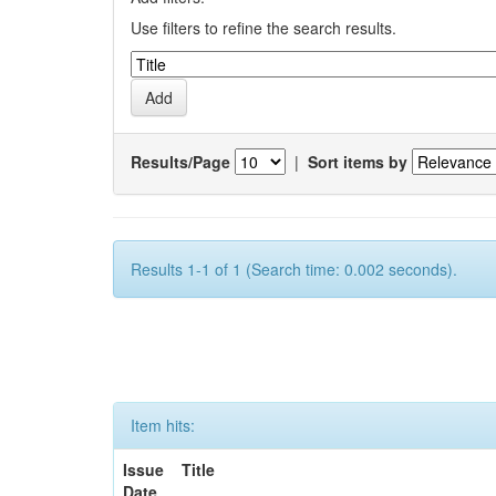
Use filters to refine the search results.
Results/Page
|
Sort items by
Results 1-1 of 1 (Search time: 0.002 seconds).
Item hits:
Issue
Title
Date