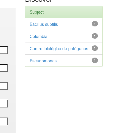
Subject
Bacillus subtilis
1
Colombia
1
Control biológico de patógenos
1
Pseudomonas
1