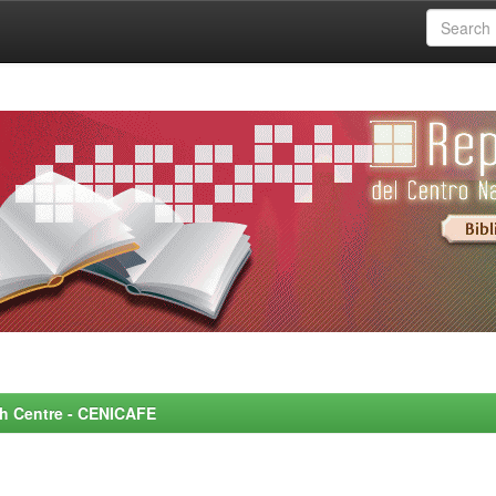
rch Centre - CENICAFE