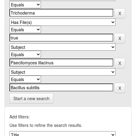
Start a new search
Add filters:
Use filters to refine the search results.