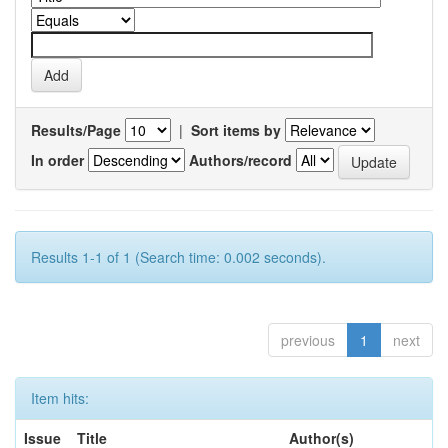
Results/Page
|
Sort items by
In order
Authors/record
Results 1-1 of 1 (Search time: 0.002 seconds).
previous
1
next
Item hits:
Issue
Title
Author(s)