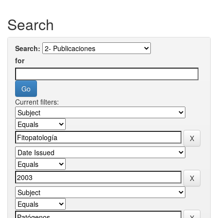
Search
Search:
for
Current filters: