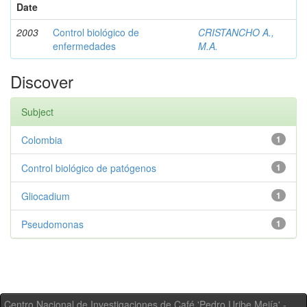
Date
2003
Control biológico de
CRISTANCHO A.,
enfermedades
M.A.
Discover
Subject
Colombia
1
Control biológico de patógenos
1
Gliocadium
1
Pseudomonas
1
Centro Nacional de Investigaciones de Café 'Pedro Uribe Mejía' -