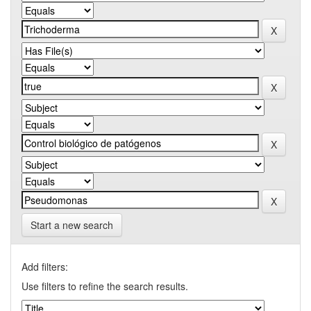
Start a new search
Add filters:
Use filters to refine the search results.