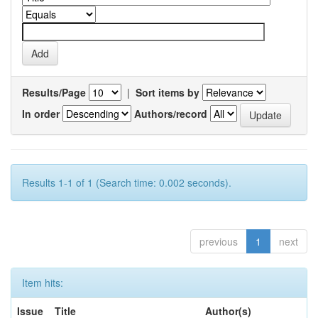
Results/Page
|
Sort items by
In order
Authors/record
Results 1-1 of 1 (Search time: 0.002 seconds).
previous
1
next
Item hits:
Issue
Title
Author(s)