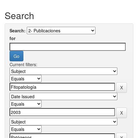
Search
Search:
for
Current filters: