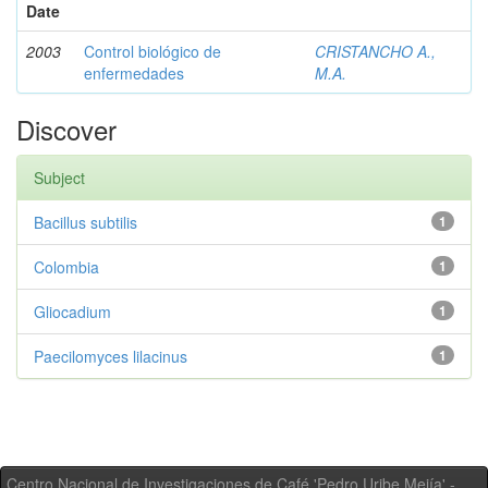
Date
2003
Control biológico de
CRISTANCHO A.,
enfermedades
M.A.
Discover
Subject
Bacillus subtilis
1
Colombia
1
Gliocadium
1
Paecilomyces lilacinus
1
Centro Nacional de Investigaciones de Café 'Pedro Uribe Mejía' -