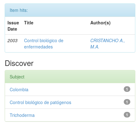
Item hits:
Issue
Title
Author(s)
Date
2003
Control biológico de
CRISTANCHO A.,
enfermedades
M.A.
Discover
Subject
Colombia
1
Control biológico de patógenos
1
Trichoderma
1