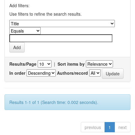
Add filters:
Use filters to refine the search results.
Results/Page
|
Sort items by
In order
Authors/record
Results 1-1 of 1 (Search time: 0.002 seconds).
previous
1
next