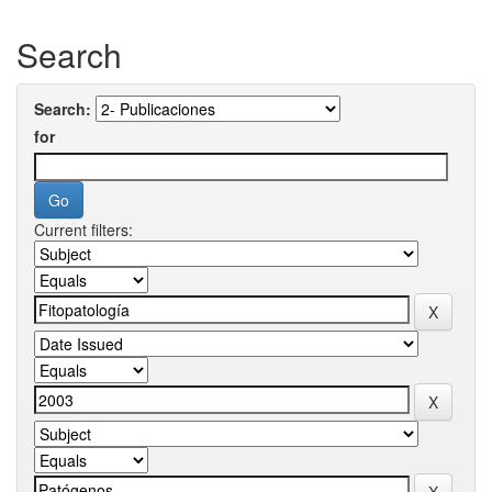
Search
Search:
for
Current filters: