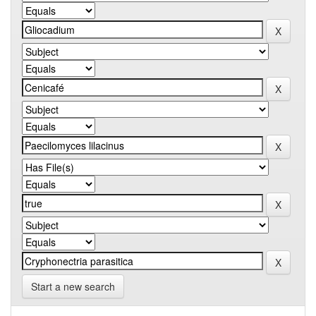
Start a new search