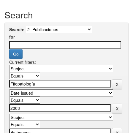
Search
Search:
for
Current filters: