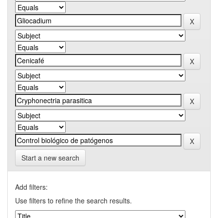
Start a new search
Add filters:
Use filters to refine the search results.