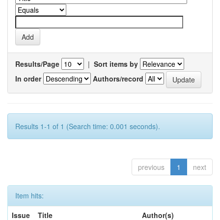
Results/Page
|
Sort items by
In order
Authors/record
Results 1-1 of 1 (Search time: 0.001 seconds).
previous
1
next
Item hits:
Issue
Title
Author(s)