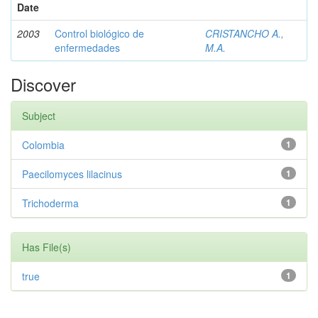
Date
2003
Control biológico de
CRISTANCHO A.,
enfermedades
M.A.
Discover
Subject
Colombia
1
Paecilomyces lilacinus
1
Trichoderma
1
Has File(s)
true
1