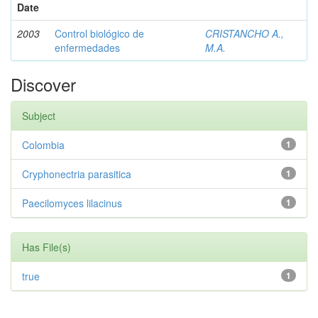
Date
2003
Control biológico de
CRISTANCHO A.,
enfermedades
M.A.
Discover
Subject
Colombia
1
Cryphonectria parasitica
1
Paecilomyces lilacinus
1
Has File(s)
true
1