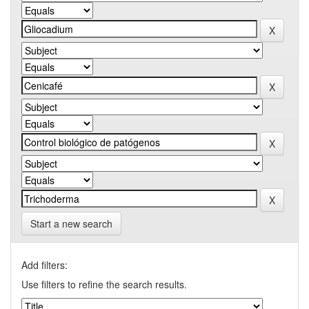
Start a new search
Add filters:
Use filters to refine the search results.