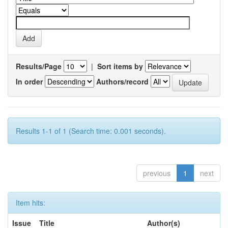
Results/Page
|
Sort items by
In order
Authors/record
Results 1-1 of 1 (Search time: 0.001 seconds).
previous
1
next
Item hits:
Issue
Title
Author(s)