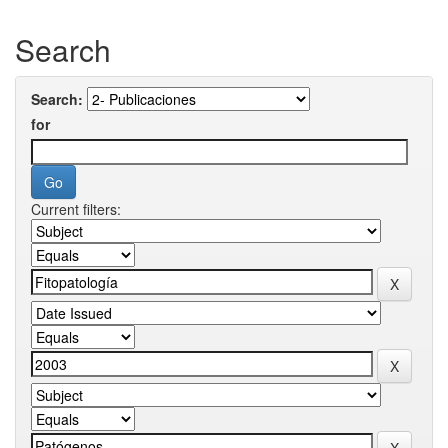
Search
Search:
for
Current filters: