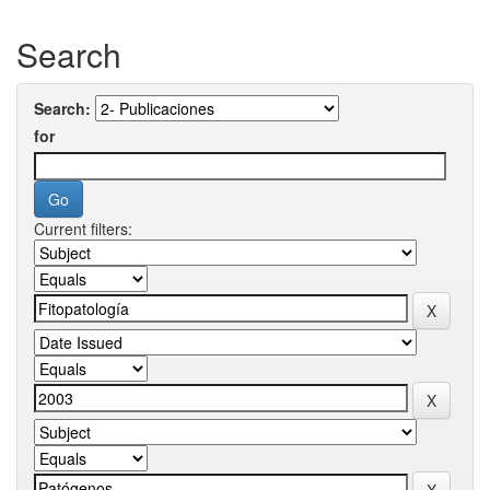
Search
Search:
for
Current filters: