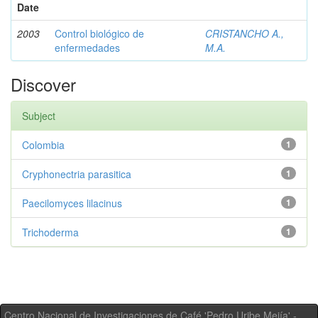
Date
2003
Control biológico de
CRISTANCHO A.,
enfermedades
M.A.
Discover
Subject
Colombia
1
Cryphonectria parasitica
1
Paecilomyces lilacinus
1
Trichoderma
1
Centro Nacional de Investigaciones de Café 'Pedro Uribe Mejía' -