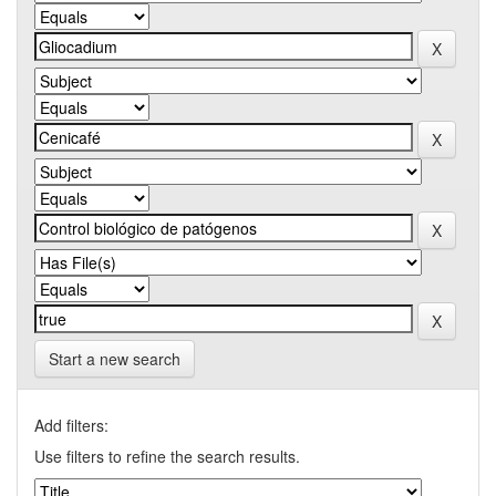
Start a new search
Add filters:
Use filters to refine the search results.