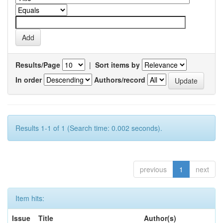
Results/Page
|
Sort items by
In order
Authors/record
Results 1-1 of 1 (Search time: 0.002 seconds).
previous
1
next
Item hits:
Issue
Title
Author(s)