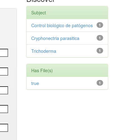
Subject
Control biológico de patógenos
1
Cryphonectria parasitica
1
Trichoderma
1
Has File(s)
true
1