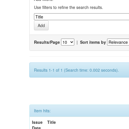
Use filters to refine the search results.
Results/Page
|
Sort items by
Results 1-1 of 1 (Search time: 0.002 seconds).
Item hits:
Issue
Title
Date