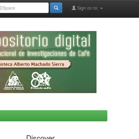
Sign on to:
Discover