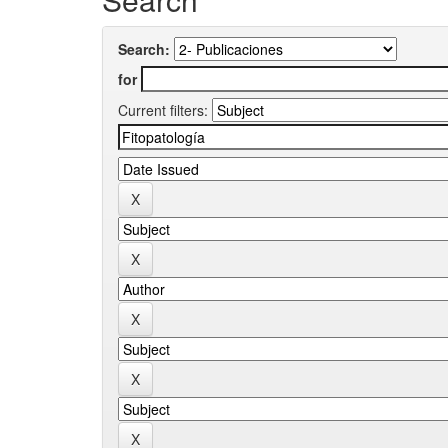
Search:
for
Current filters: