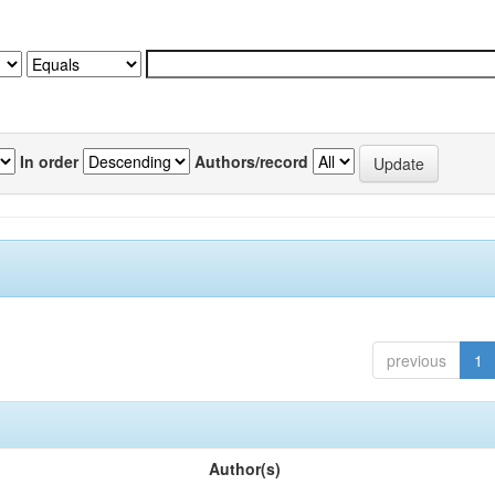
In order
Authors/record
previous
1
Author(s)