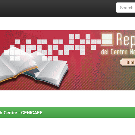
rch Centre - CENICAFE