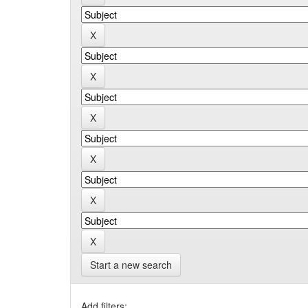
Start a new search
Add filters: