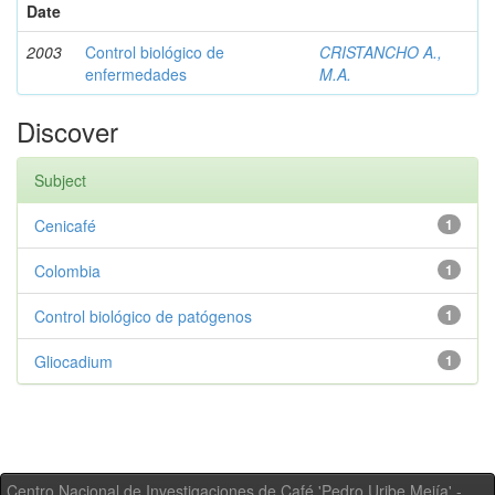
Date
2003
Control biológico de
CRISTANCHO A.,
enfermedades
M.A.
Discover
Subject
Cenicafé
1
Colombia
1
Control biológico de patógenos
1
Gliocadium
1
Centro Nacional de Investigaciones de Café 'Pedro Uribe Mejía' -