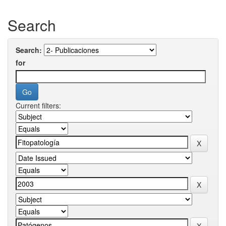
Search
Search:
for
Current filters: