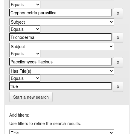
Start a new search
Add filters:
Use filters to refine the search results.