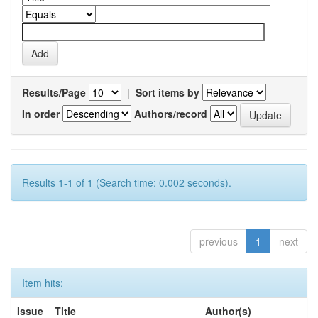
Results/Page
|
Sort items by
In order
Authors/record
Results 1-1 of 1 (Search time: 0.002 seconds).
previous
1
next
Item hits:
Issue
Title
Author(s)