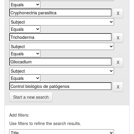
Start a new search
Add filters:
Use filters to refine the search results.