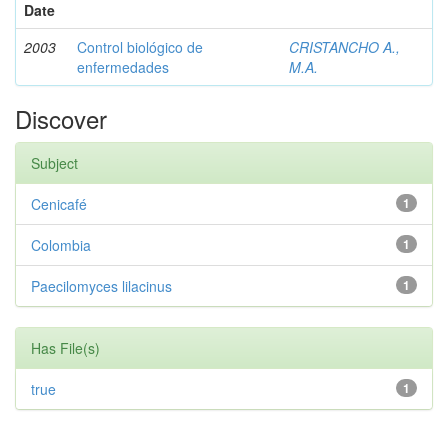
Date
2003
Control biológico de
CRISTANCHO A.,
enfermedades
M.A.
Discover
Subject
Cenicafé
1
Colombia
1
Paecilomyces lilacinus
1
Has File(s)
true
1