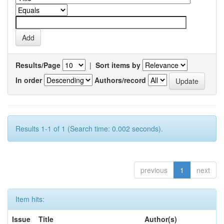
Results/Page
|
Sort items by
In order
Authors/record
Results 1-1 of 1 (Search time: 0.002 seconds).
previous
1
next
Item hits:
Issue
Title
Author(s)