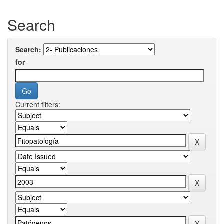
Search
Search:
for
Current filters: