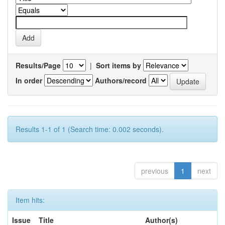
Results/Page
|
Sort items by
In order
Authors/record
Results 1-1 of 1 (Search time: 0.002 seconds).
previous
1
next
Item hits:
Issue
Title
Author(s)