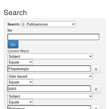
Search
Search:
for
Current filters: