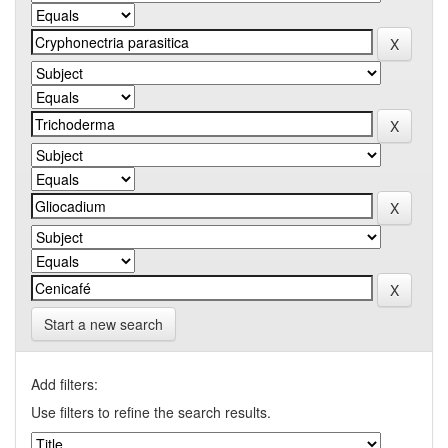
Start a new search
Add filters:
Use filters to refine the search results.