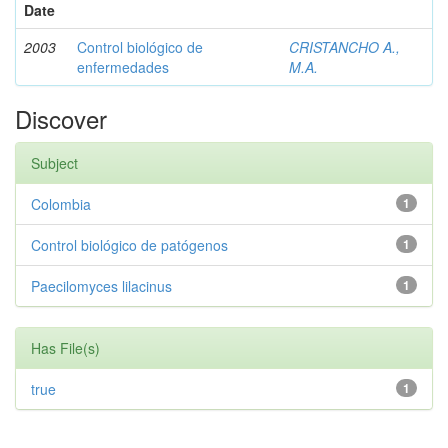
Date
2003
Control biológico de
CRISTANCHO A.,
enfermedades
M.A.
Discover
Subject
Colombia
1
Control biológico de patógenos
1
Paecilomyces lilacinus
1
Has File(s)
true
1