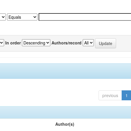
In order
Authors/record
previous
1
Author(s)