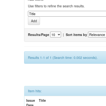
Use filters to refine the search results.
Results/Page
|
Sort items by
Results 1-1 of 1 (Search time: 0.002 seconds).
Item hits:
Issue
Title
Date