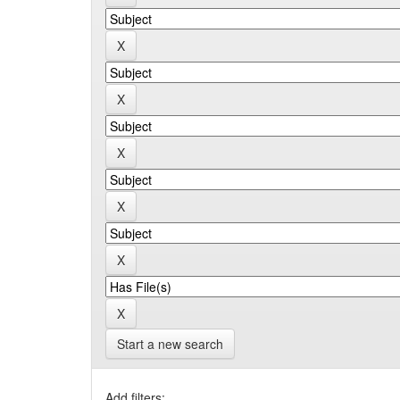
Start a new search
Add filters: