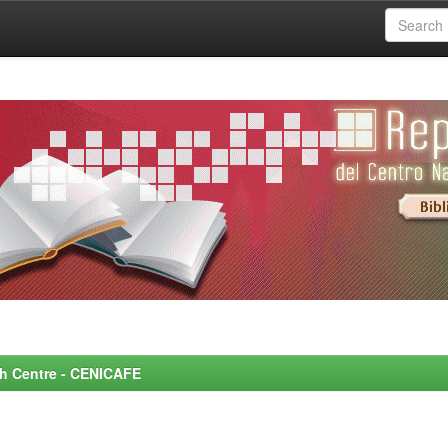
rch Centre - CENICAFE