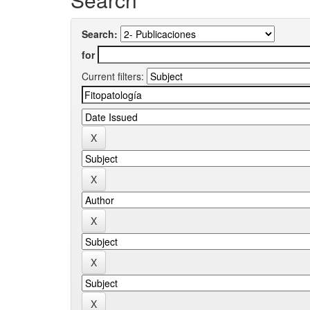
Search:
for
Current filters: