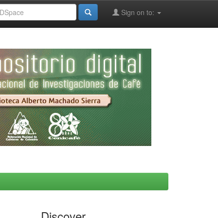
Sign on to:
Discover