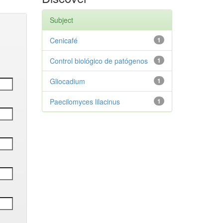
Subject
Cenicafé
1
Control biológico de patógenos
1
Gliocadium
1
Paecilomyces lilacinus
1