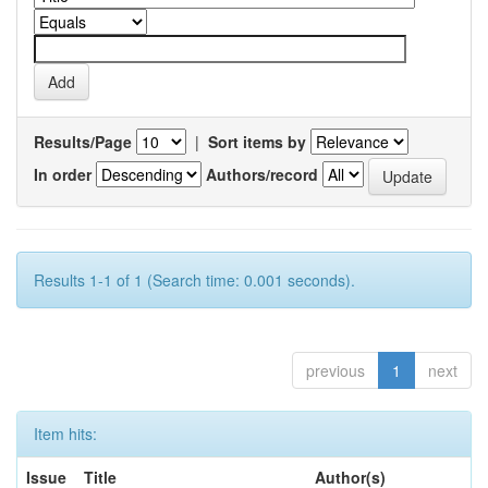
Results/Page
|
Sort items by
In order
Authors/record
Results 1-1 of 1 (Search time: 0.001 seconds).
previous
1
next
Item hits:
Issue
Title
Author(s)