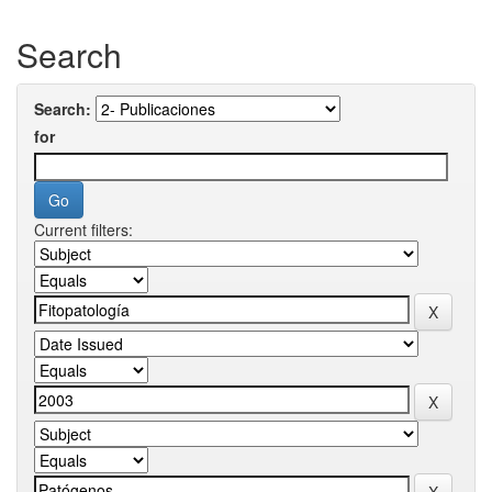
Search
Search:
for
Current filters: