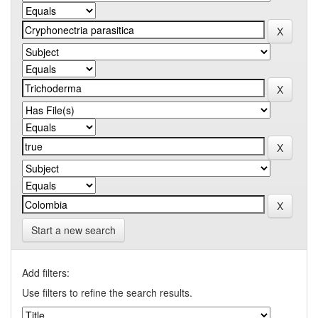
Start a new search
Add filters:
Use filters to refine the search results.