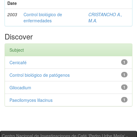
Date
2003
Control biológico de
CRISTANCHO A.,
enfermedades
M.A.
Discover
Subject
Cenicafé
1
Control biológico de patógenos
1
Gliocadium
1
Paecilomyces lilacinus
1
Centro Nacional de Investigaciones de Café 'Pedro Uribe Mejía' -