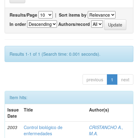
Results/Page
|
Sort items by
In order
Authors/record
Results 1-1 of 1 (Search time: 0.001 seconds).
previous
1
next
Item hits:
Issue
Title
Author(s)
Date
2003
Control biológico de
CRISTANCHO A.,
enfermedades
M.A.