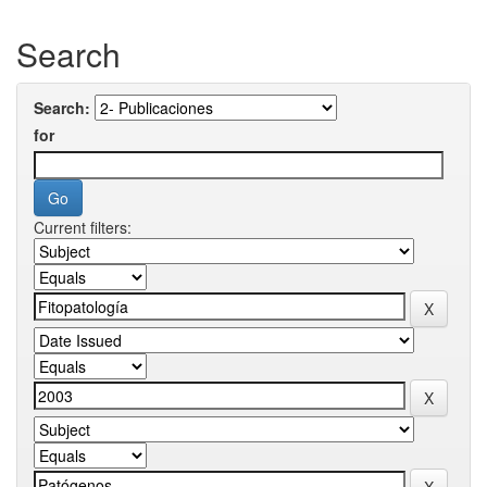
Search
Search:
for
Current filters: