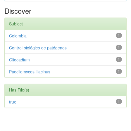
Discover
Subject
Colombia
1
Control biológico de patógenos
1
Gliocadium
1
Paecilomyces lilacinus
1
Has File(s)
true
1