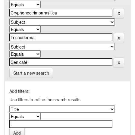
Start a new search
Add filters:
Use filters to refine the search results.