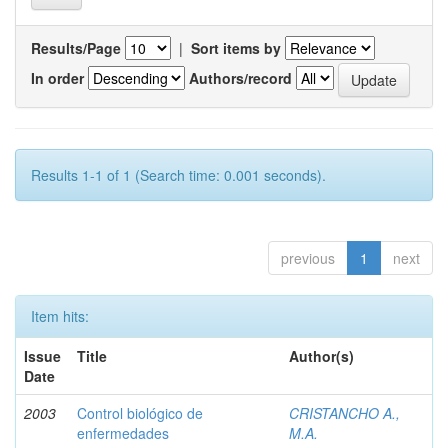
Results/Page
|
Sort items by
In order
Authors/record
Results 1-1 of 1 (Search time: 0.001 seconds).
previous
1
next
Item hits:
Issue
Title
Author(s)
Date
2003
Control biológico de
CRISTANCHO A.,
enfermedades
M.A.