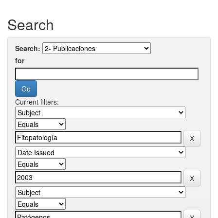
Search
Search:
for
Current filters: