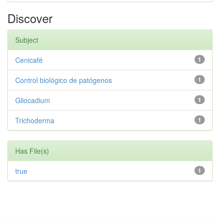
Discover
Subject
Cenicafé
1
Control biológico de patógenos
1
Gliocadium
1
Trichoderma
1
Has File(s)
true
1