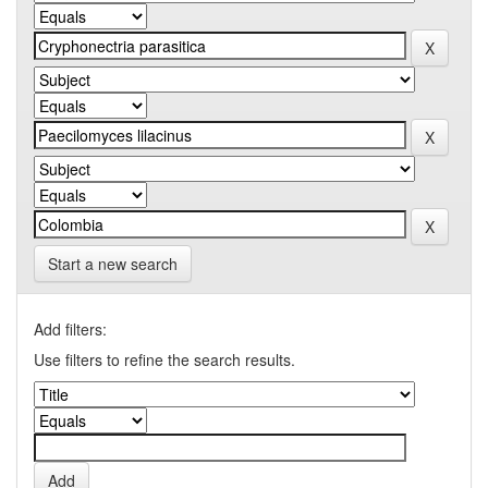
Start a new search
Add filters:
Use filters to refine the search results.