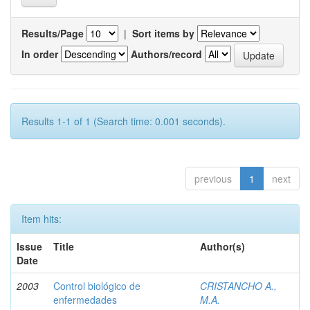
Results/Page
|
Sort items by
In order
Authors/record
Results 1-1 of 1 (Search time: 0.001 seconds).
previous
1
next
Item hits:
Issue
Title
Author(s)
Date
2003
Control biológico de
CRISTANCHO A.,
enfermedades
M.A.