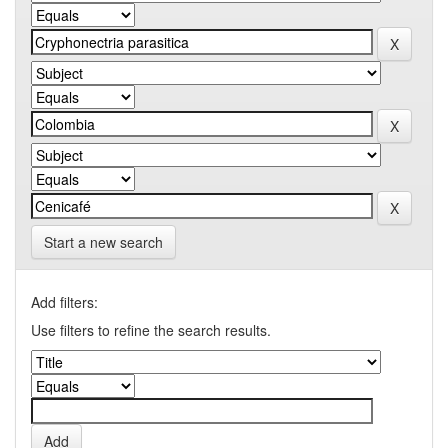
Start a new search
Add filters:
Use filters to refine the search results.