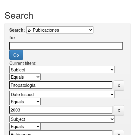
Search
Search:
for
Current filters: