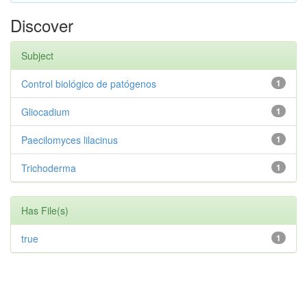
Discover
Subject
Control biológico de patógenos
1
Gliocadium
1
Paecilomyces lilacinus
1
Trichoderma
1
Has File(s)
true
1