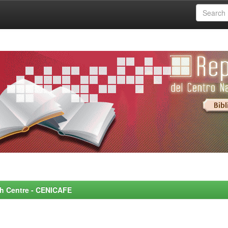
rch Centre - CENICAFE