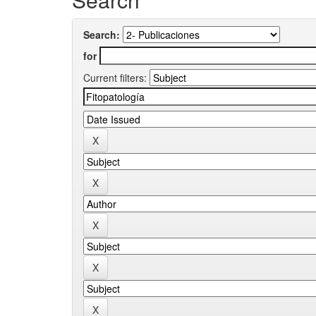
Search:
for
Current filters: