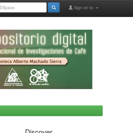
Sign on to:
Discover