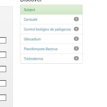
Subject
Cenicafé
1
Control biológico de patógenos
1
Gliocadium
1
Paecilomyces lilacinus
1
Trichoderma
1