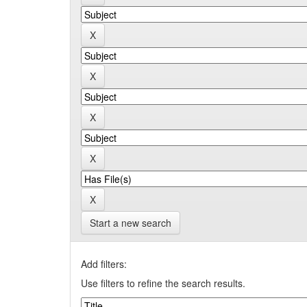
Start a new search
Add filters:
Use filters to refine the search results.