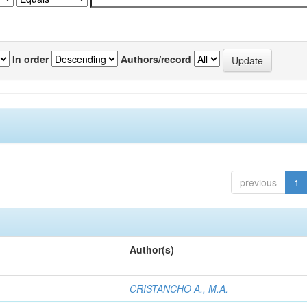
In order
Authors/record
previous
1
Author(s)
CRISTANCHO A., M.A.