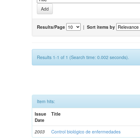
Results/Page
|
Sort items by
Results 1-1 of 1 (Search time: 0.002 seconds).
Item hits:
Issue
Title
Date
2003
Control biológico de enfermedades