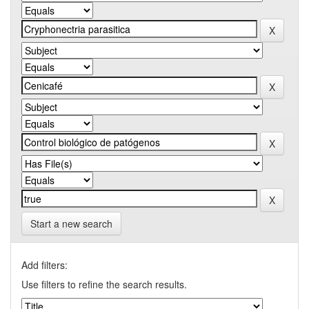
Start a new search
Add filters:
Use filters to refine the search results.