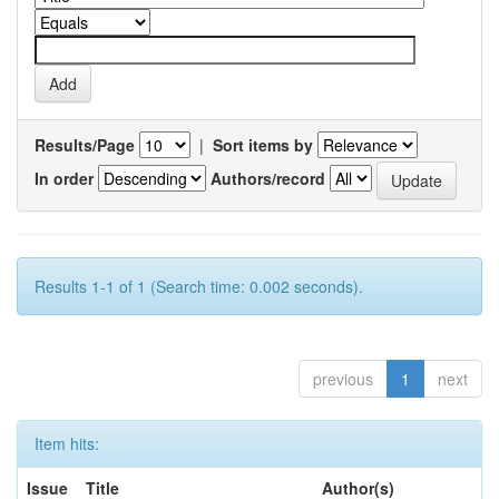
Results/Page
|
Sort items by
In order
Authors/record
Results 1-1 of 1 (Search time: 0.002 seconds).
previous
1
next
Item hits:
Issue
Title
Author(s)