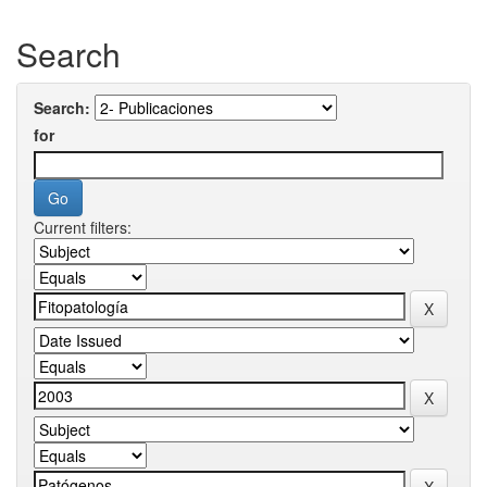
Search
Search:
for
Current filters: