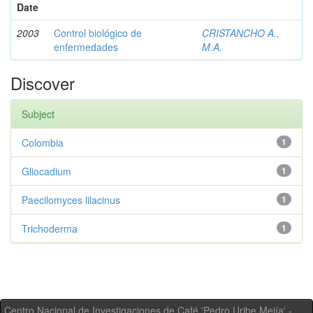
Date
2003
Control biológico de
CRISTANCHO A.,
enfermedades
M.A.
Discover
Subject
Colombia
1
Gliocadium
1
Paecilomyces lilacinus
1
Trichoderma
1
Centro Nacional de Investigaciones de Café 'Pedro Uribe Mejía' -