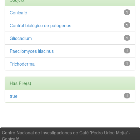
Cenicafé
1
Control biológico de patógenos
1
Gliocadium
1
Paecilomyces lilacinus
1
Trichoderma
1
Has File(s)
true
1
Centro Nacional de Investigaciones de Café 'Pedro Uribe Mejía' -
Cenicafé