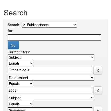
Search
Search:
for
Current filters: