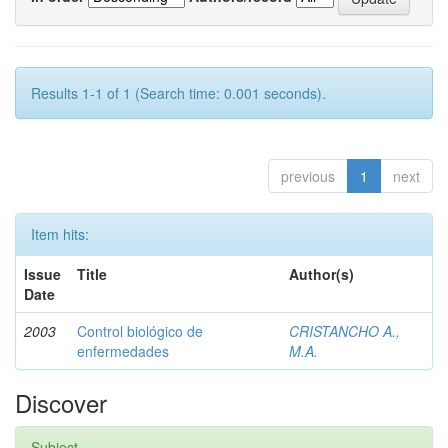
Results 1-1 of 1 (Search time: 0.001 seconds).
previous
1
next
Item hits:
Issue
Title
Author(s)
Date
2003
Control biológico de
CRISTANCHO A.,
enfermedades
M.A.
Discover
Subject