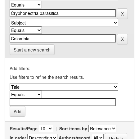
Start a new search
Add filters:
Use filters to refine the search results.
Results/Page
|
Sort items by
In order
Authors/record