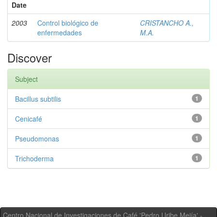
Date
2003
Control biológico de
CRISTANCHO A.,
enfermedades
M.A.
Discover
Subject
Bacillus subtilis
1
Cenicafé
1
Pseudomonas
1
Trichoderma
1
Centro Nacional de Investigaciones de Café 'Pedro Uribe Mejía' -