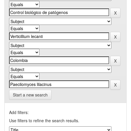
Start a new search
Add filters:
Use filters to refine the search results.