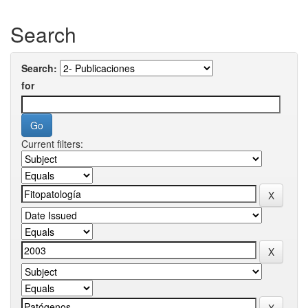
Search
Search:
for
Current filters: