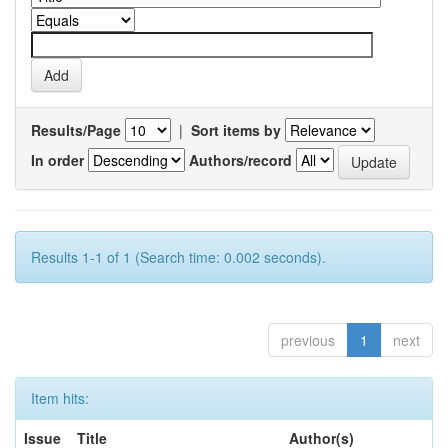
Results/Page
|
Sort items by
In order
Authors/record
Results 1-1 of 1 (Search time: 0.002 seconds).
previous
1
next
Item hits:
Issue
Title
Author(s)