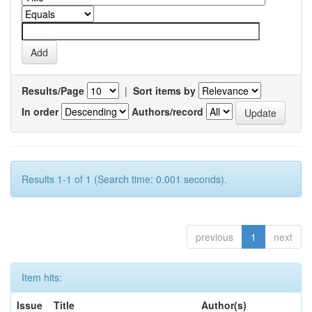
Results/Page
|
Sort items by
In order
Authors/record
Results 1-1 of 1 (Search time: 0.001 seconds).
previous
1
next
Item hits:
Issue
Title
Author(s)