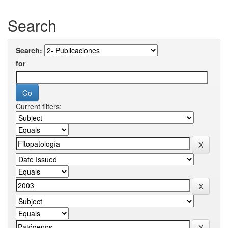
Search
Search:
for
Current filters: