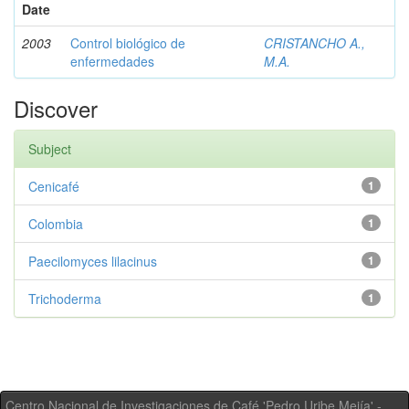
Date
2003
Control biológico de
CRISTANCHO A.,
enfermedades
M.A.
Discover
Subject
Cenicafé
1
Colombia
1
Paecilomyces lilacinus
1
Trichoderma
1
Centro Nacional de Investigaciones de Café 'Pedro Uribe Mejía' -