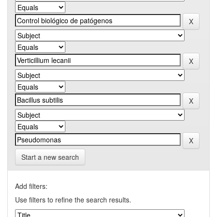
Start a new search
Add filters:
Use filters to refine the search results.