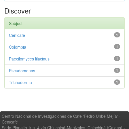
Discover
Subject
Cenicafé
1
Colombia
1
Paecilomyces lilacinus
1
Pseudomonas
1
Trichoderma
1
Centro Nacional de Investigaciones de Café 'Pedro Uribe Mejía' -
Cenicafé
Sede Planalto, km. 4 vía Chinchiná-Manizales. Chinchiná (Caldas) -