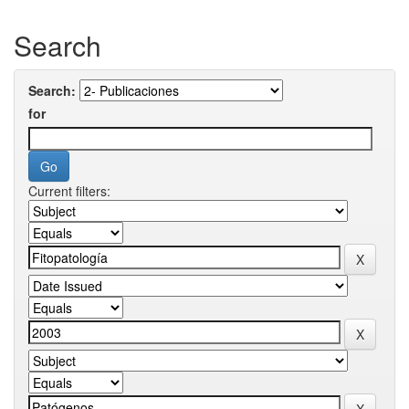
Search
Search:
for
Current filters: