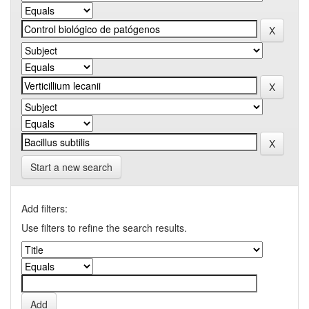
Start a new search
Add filters:
Use filters to refine the search results.