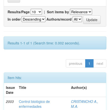
Results/Page
|
Sort items by
In order
Authors/record
Results 1-1 of 1 (Search time: 0.002 seconds).
previous
1
next
Item hits:
Issue
Title
Author(s)
Date
2003
Control biológico de
CRISTANCHO A.,
enfermedades
M.A.