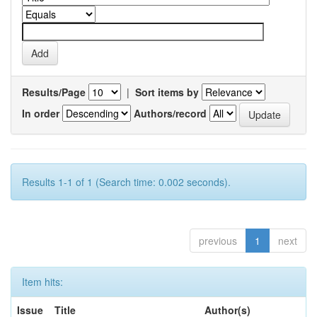
Results/Page
|
Sort items by
In order
Authors/record
Results 1-1 of 1 (Search time: 0.002 seconds).
previous
1
next
Item hits:
Issue
Title
Author(s)