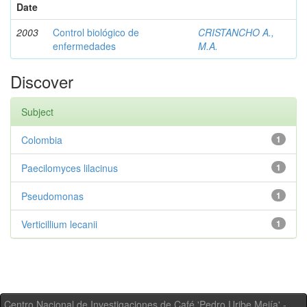
Date
2003
Control biológico de
CRISTANCHO A.,
enfermedades
M.A.
Discover
Subject
Colombia
1
Paecilomyces lilacinus
1
Pseudomonas
1
Verticillium lecanii
1
Centro Nacional de Investigaciones de Café 'Pedro Uribe Mejía' -