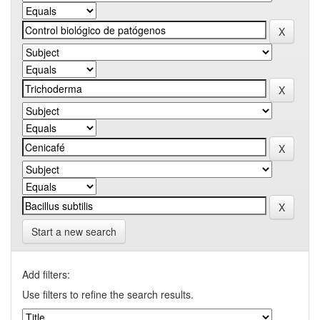
Start a new search
Add filters:
Use filters to refine the search results.