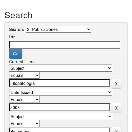
Search
Search:
for
Current filters: