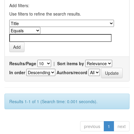
Add filters:
Use filters to refine the search results.
Results/Page
|
Sort items by
In order
Authors/record
Results 1-1 of 1 (Search time: 0.001 seconds).
previous
1
next