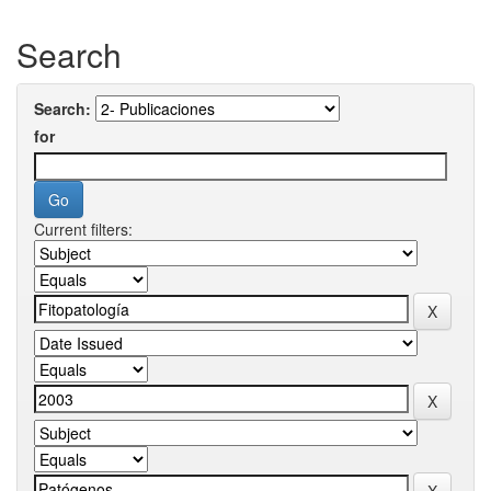
Search
Search:
for
Current filters: