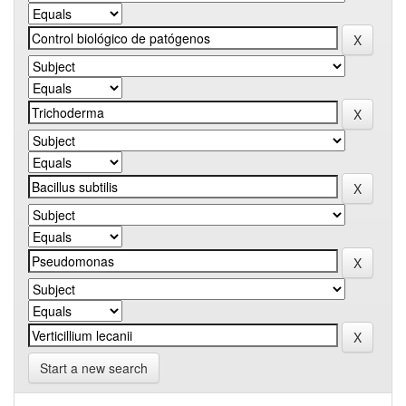
Start a new search