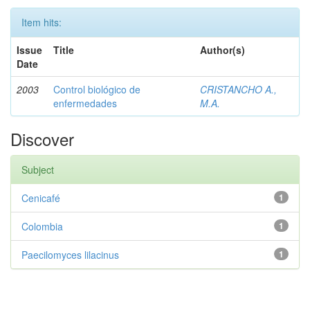
Item hits:
Issue
Title
Author(s)
Date
2003
Control biológico de
CRISTANCHO A.,
enfermedades
M.A.
Discover
Subject
Cenicafé
1
Colombia
1
Paecilomyces lilacinus
1