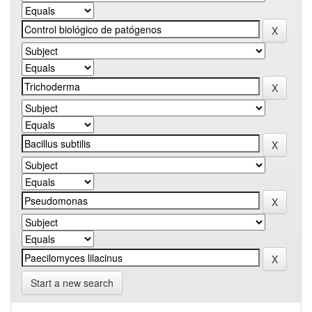
Start a new search