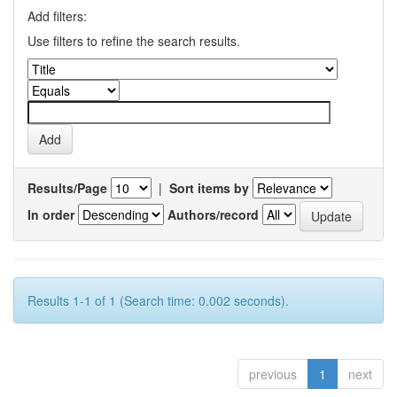
Add filters:
Use filters to refine the search results.
Results/Page
|
Sort items by
In order
Authors/record
Results 1-1 of 1 (Search time: 0.002 seconds).
previous
1
next