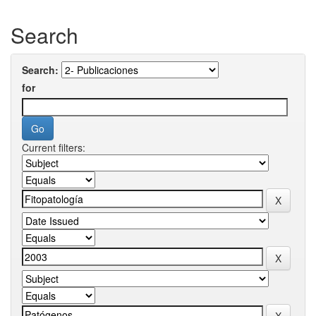
Search
Search:
for
Current filters: