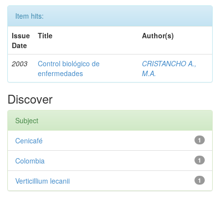
Item hits:
Issue
Title
Author(s)
Date
2003
Control biológico de
CRISTANCHO A.,
enfermedades
M.A.
Discover
Subject
Cenicafé
1
Colombia
1
Verticillium lecanii
1