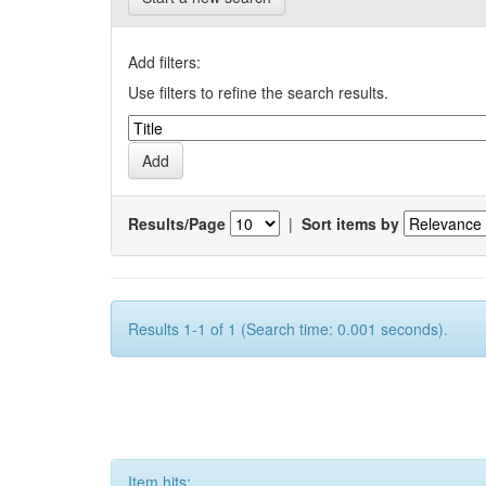
Add filters:
Use filters to refine the search results.
Results/Page
|
Sort items by
Results 1-1 of 1 (Search time: 0.001 seconds).
Item hits: