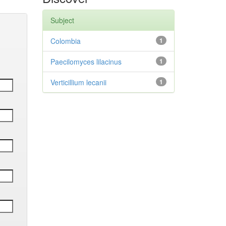
Subject
Colombia
1
Paecilomyces lilacinus
1
Verticillium lecanii
1