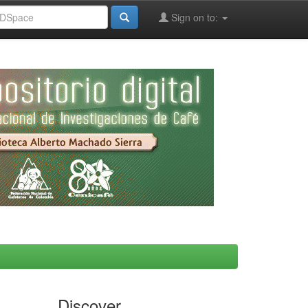
Sign on to:
Discover