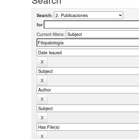
Search:
for
Current filters: