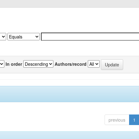
In order
Authors/record
previous
1