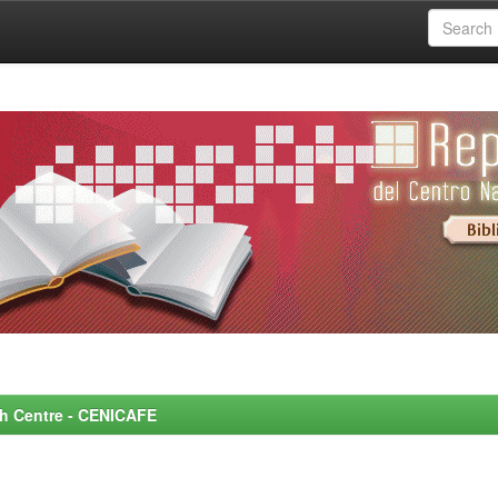
rch Centre - CENICAFE