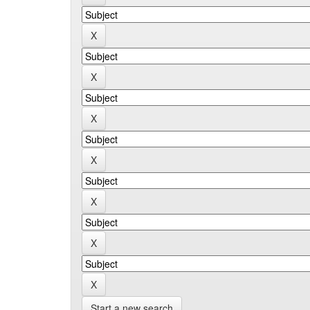
Start a new search