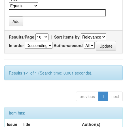
Results/Page
|
Sort items by
In order
Authors/record
Results 1-1 of 1 (Search time: 0.001 seconds).
previous
1
next
Item hits:
Issue
Title
Author(s)