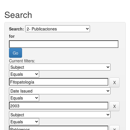
Search
Search:
for
Current filters: