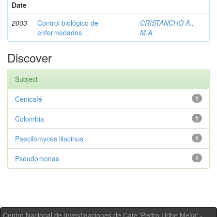
Date
2003
Control biológico de
CRISTANCHO A.,
enfermedades
M.A.
Discover
Subject
Cenicafé
1
Colombia
1
Paecilomyces lilacinus
1
Pseudomonas
1
Centro Nacional de Investigaciones de Café 'Pedro Uribe Mejía' -