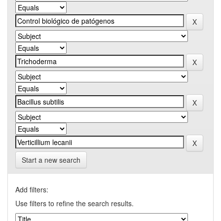
Start a new search
Add filters:
Use filters to refine the search results.